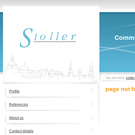
Commit
You are here:
stolle
page not 
Profile
References
About us
Contact details