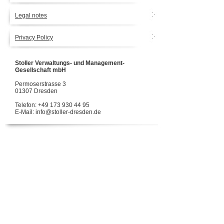
Legal notes
Privacy Policy
Stoller Verwaltungs- und Management-
Gesellschaft mbH
Permoserstrasse 3
01307 Dresden
Telefon: +49 173 930 44 95
E-Mail: info@stoller-dresden.de